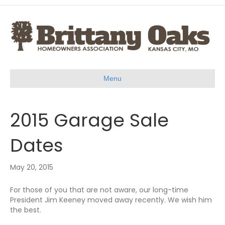
Menu
2015 Garage Sale
Dates
May 20, 2015
For those of you that are not aware, our long-time
President Jim Keeney moved away recently. We wish him
the best.