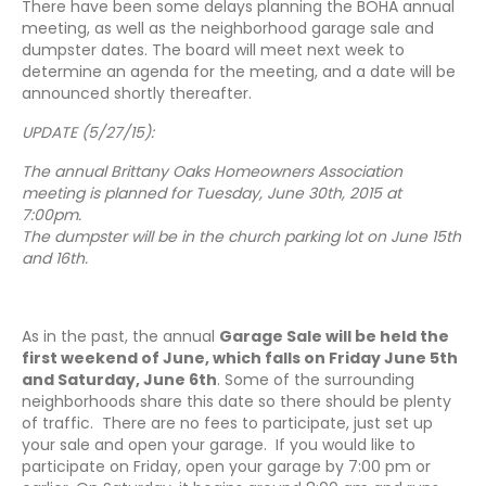
There have been some delays planning the BOHA annual
meeting, as well as the neighborhood garage sale and
dumpster dates. The board will meet next week to
determine an agenda for the meeting, and a date will be
announced shortly thereafter.
UPDATE (5/27/15):
The annual Brittany Oaks Homeowners Association
meeting is planned for Tuesday, June 30th, 2015 at
7:00pm.
The dumpster will be in the church parking lot on June 15th
and 16th.
As in the past, the annual
Garage Sale will be held the
first weekend of June, which falls on Friday June 5th
and Saturday, June 6th
. Some of the surrounding
neighborhoods share this date so there should be plenty
of traffic. There are no fees to participate, just set up
your sale and open your garage. If you would like to
participate on Friday, open your garage by 7:00 pm or