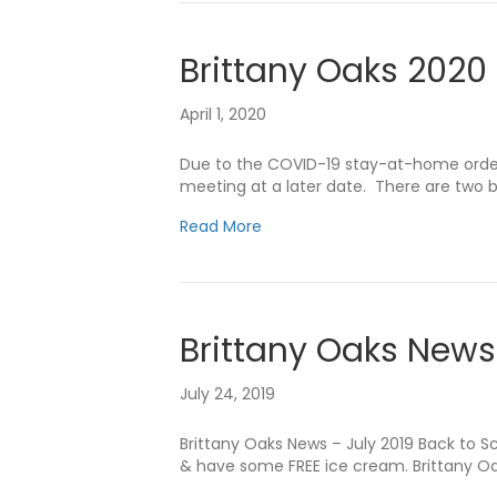
Brittany Oaks 2020
April 1, 2020
Due to the COVID-19 stay-at-home order, 
meeting at a later date. There are two 
Read More
Brittany Oaks News
July 24, 2019
Brittany Oaks News – July 2019 Back to 
& have some FREE ice cream. Brittany Oak