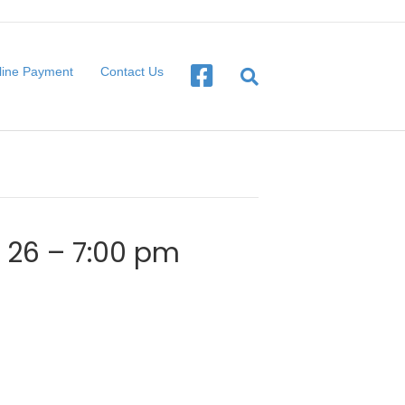
line Payment
Contact Us
l 26 – 7:00 pm