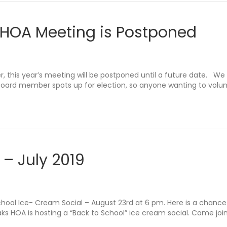
 HOA Meeting is Postponed
this year’s meeting will be postponed until a future date. We 
board member spots up for election, so anyone wanting to volu
 – July 2019
School Ice- Cream Social – August 23rd at 6 pm. Here is a chanc
s HOA is hosting a “Back to School” ice cream social. Come join