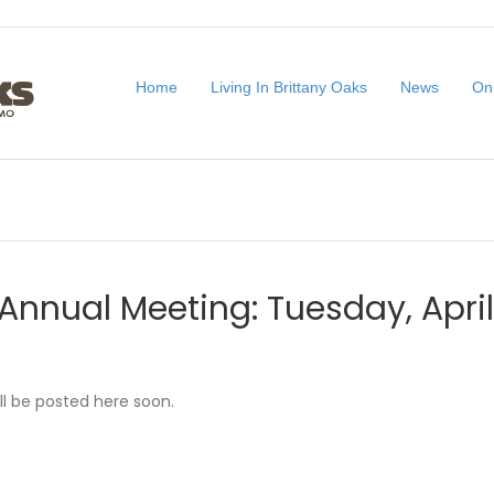
Home
Living In Brittany Oaks
News
On
Annual Meeting: Tuesday, Apri
ll be posted here soon.