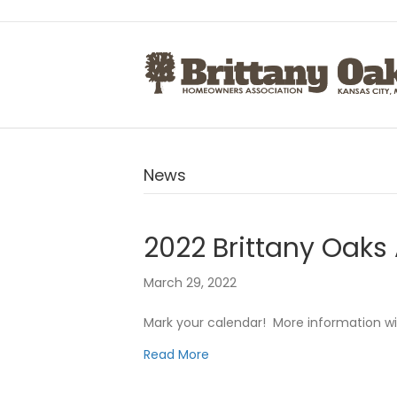
News
2022 Brittany Oaks 
March 29, 2022
Mark your calendar! More information wi
Read More