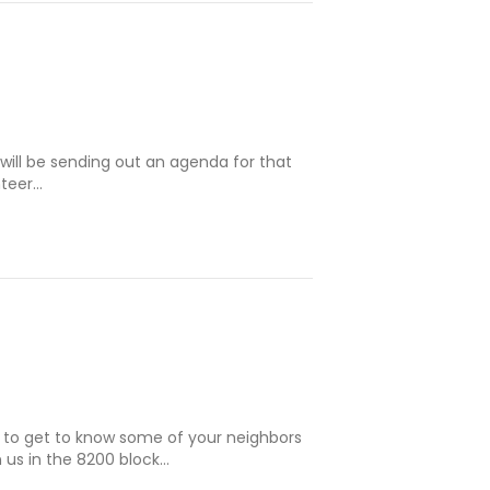
will be sending out an agenda for that
nteer…
e to get to know some of your neighbors
 us in the 8200 block…