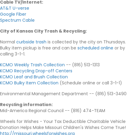
Cable TV/Internet
:
AT&T U-verse
Google Fiber
Spectrum Cable
City of Kansas City Trash & Recycling
:
Normal
curbside trash
is collected by the city on Thursdays.
Bulky item pickup is free and can be
scheduled online
or by
calling 3-1-1.
KCMO Weekly Trash Collection
-- (816) 513-1313
KCMO Recycling Drop-off Centers
KCMO Leaf and Brush Collection
KCMO Bulky Item Collection
(Schedule online or call 3-1-1)
Environmental Management Department -- (816) 513-3490
Recycling information
:
Mid-America Regional Council -- (816) 474-TEAM
Wheels for Wishes - Your Tax Deductible Charitable Vehicle
Donation Helps Make Missouri Children's Wishes Come True!
http://missouri.wheelsforwishes.org