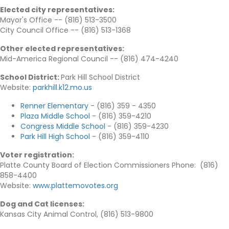
Elected city representatives
:
Mayor's Office -- (816) 513-3500
City Council Office -- (816) 513-1368
Other elected representatives
:
Mid-America Regional Council -- (816) 474-4240
School District:
Park Hill School District
Website:
parkhill.k12.mo.us
Renner Elementary
- (816) 359 - 4350
Plaza Middle School
- (816) 359-4210
Congress Middle School
- (816) 359-4230
Park Hill High School
- (816) 359-4110
Voter registration
:
Platte County Board of Election Commissioners Phone: (816)
858-4400
Website:
www.plattemovotes.org
Dog and Cat licenses
:
Kansas City Animal Control, (816) 513-9800