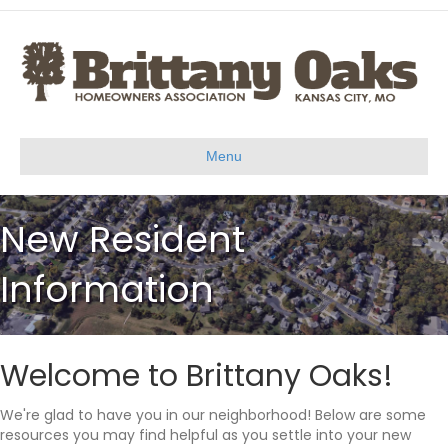
Menu
New Resident
Information
Welcome to Brittany Oaks!
We're glad to have you in our neighborhood! Below are some
resources you may find helpful as you settle into your new