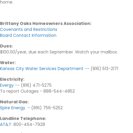
home.
Brittany Oaks Homeowners Association:
Covenants and Restrictions
Board Contact Information
Dues:
$100.00/year, due each September. Watch your mailbox.
Water:
Kansas City Water Services Department
-- (816) 513-2171
Electricity
:
Evergy
-- (816) 471-5275
To report Outages - 888-544-4852
Natural Gas
:
Spire Energy
- (816) 756-5252
Landline Telephone
:
AT&T
: 800-464-7928