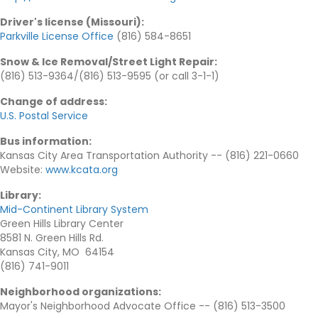
Driver's license (Missouri)
:
Parkville License Office
(816) 584-8651
Snow & Ice Removal/Street Light Repair
:
(816) 513-9364/(816) 513-9595 (or call 3-1-1)
Change of address
:
U.S. Postal Service
Bus information
:
Kansas City Area Transportation Authority -- (816) 221-0660
Website:
www.kcata.org
Library
:
Mid-Continent Library System
Green Hills Library Center
8581 N. Green Hills Rd.
Kansas City, MO 64154
(816) 741-9011
Neighborhood organizations
:
Mayor's Neighborhood Advocate Office -- (816) 513-3500