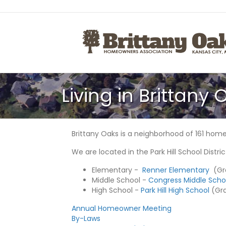
Living in Brittany 
Brittany Oaks is a neighborhood of 161 homes
We are located in the Park Hill School Distric
Elementary -
Renner Elementary
(Gra
Middle School -
Congress Middle Scho
High School -
Park Hill High School
(Grad
Annual Homeowner Meeting
By-Laws