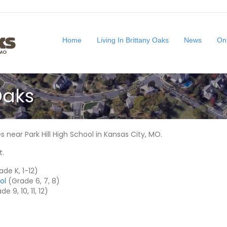
Home
Living In Brittany Oaks
News
On
Oaks
 near Park Hill High School in Kansas City, MO.
t.
de K, 1-12)
ol
(Grade 6, 7, 8)
e 9, 10, 11, 12)