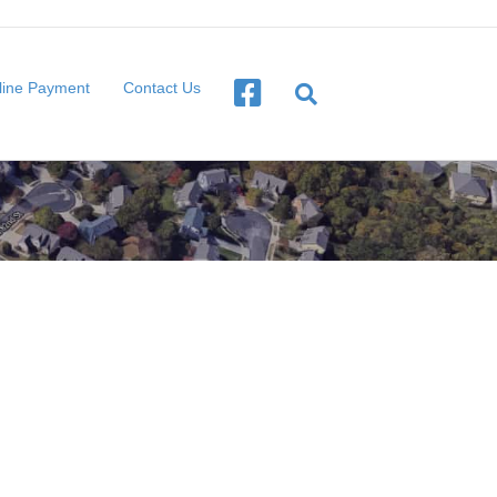
line Payment
Contact Us