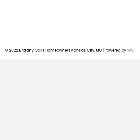
© 2022 Brittany Oaks Homeowners Kansas City, MO | Powered by
WSP