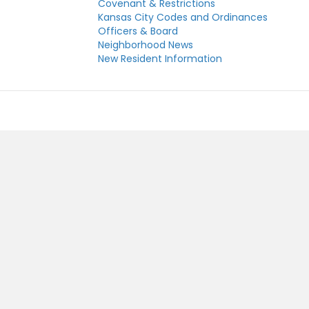
Covenant & Restrictions
Kansas City Codes and Ordinances
Officers & Board
Neighborhood News
New Resident Information