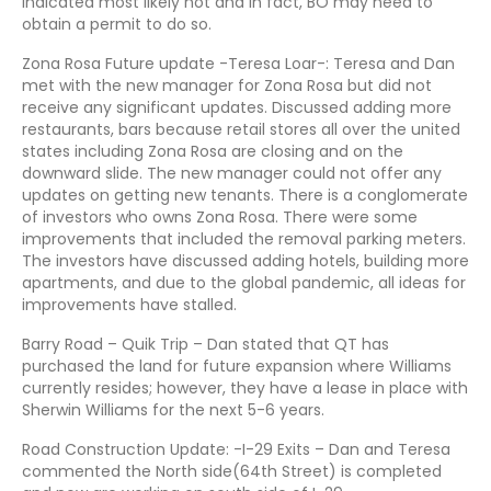
indicated most likely not and in fact, BO may need to
obtain a permit to do so.
Zona Rosa Future update -Teresa Loar-: Teresa and Dan
met with the new manager for Zona Rosa but did not
receive any significant updates. Discussed adding more
restaurants, bars because retail stores all over the united
states including Zona Rosa are closing and on the
downward slide. The new manager could not offer any
updates on getting new tenants. There is a conglomerate
of investors who owns Zona Rosa. There were some
improvements that included the removal parking meters.
The investors have discussed adding hotels, building more
apartments, and due to the global pandemic, all ideas for
improvements have stalled.
Barry Road – Quik Trip – Dan stated that QT has
purchased the land for future expansion where Williams
currently resides; however, they have a lease in place with
Sherwin Williams for the next 5-6 years.
Road Construction Update: -I-29 Exits – Dan and Teresa
commented the North side(64th Street) is completed