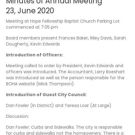
Minutes of Annual Meeting
23, June 2020
Meeting at Hope Fellowship Baptist Church Parking Lot
commenced at 7:05 pm
Board members present Frances Baker, Riley Davis, Sarah
Dougherty, Kevin Edwards
Introduction of Officers:
Meeting called to order by President, Kevin Edwards and
officers was introduced. The Accountant, Larry Boeshart
was introduced as well as the person responsible for the
BOHA website (Mick Thompson).
Introduction of Guest City Council:
Dan Fowler (In District) and Teresa Loar (At Large)
Discussion:
Dan Fowler: Curbs and Sidewalks. The city is responsible
for curbs and sidewalks not the homeowners. There is a