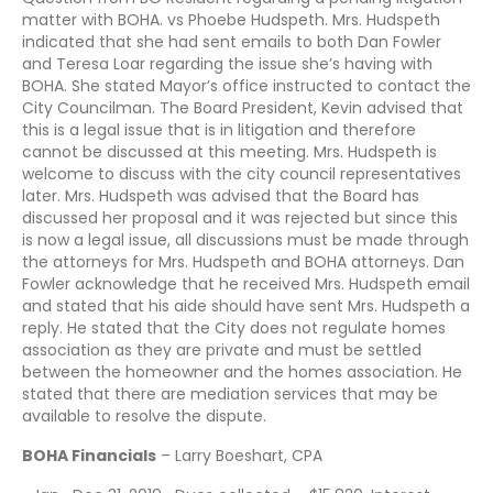
matter with BOHA. vs Phoebe Hudspeth. Mrs. Hudspeth
indicated that she had sent emails to both Dan Fowler
and Teresa Loar regarding the issue she’s having with
BOHA. She stated Mayor’s office instructed to contact the
City Councilman. The Board President, Kevin advised that
this is a legal issue that is in litigation and therefore
cannot be discussed at this meeting. Mrs. Hudspeth is
welcome to discuss with the city council representatives
later. Mrs. Hudspeth was advised that the Board has
discussed her proposal and it was rejected but since this
is now a legal issue, all discussions must be made through
the attorneys for Mrs. Hudspeth and BOHA attorneys. Dan
Fowler acknowledge that he received Mrs. Hudspeth email
and stated that his aide should have sent Mrs. Hudspeth a
reply. He stated that the City does not regulate homes
association as they are private and must be settled
between the homeowner and the homes association. He
stated that there are mediation services that may be
available to resolve the dispute.
BOHA Financials
– Larry Boeshart, CPA