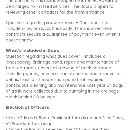
The company has acknowledged that the BOHA will not
be charged for missed services. The Board is open to
reviewing other contracts for the front entrance.
Question regarding snow removal – Dues does not
include snow removal. It is costly. The snow removal
contracts require a guarantee of payment even when it
doesn’t snow.
What’s included in Dues
Question regarding what dues cover – Includes all
landscaping, drainage pond, repair and maintenance of
front entrance, covers all mowing of back entrance
including weeds, covers all maintenance and removal of
debris, trash of the retention pond that requires
continuous cleaning and maintenance. Last year 54 bags
of trash were collected due to dumping in the drainage
creek behind BO houses.
Election of Officers
• Kevin Edwards, Board President term is up and Riley Davis,
VP President term is up.
• Once the Board is selected, the Officers are then