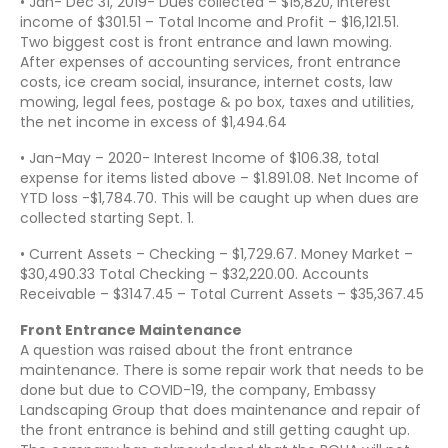
• Jan- Dec 31, 2019- Dues collected – $15,820, Interest
income of $301.51 – Total Income and Profit – $16,121.51.
Two biggest cost is front entrance and lawn mowing.
After expenses of accounting services, front entrance
costs, ice cream social, insurance, internet costs, law
mowing, legal fees, postage & po box, taxes and utilities,
the net income in excess of $1,494.64
• Jan-May – 2020- Interest Income of $106.38, total
expense for items listed above – $1.891.08. Net Income of
YTD loss -$1,784.70. This will be caught up when dues are
collected starting Sept. 1.
• Current Assets – Checking – $1,729.67. Money Market –
$30,490.33 Total Checking – $32,220.00. Accounts
Receivable – $3147.45 – Total Current Assets – $35,367.45
Front Entrance Maintenance
A question was raised about the front entrance
maintenance. There is some repair work that needs to be
done but due to COVID-19, the company, Embassy
Landscaping Group that does maintenance and repair of
the front entrance is behind and still getting caught up.