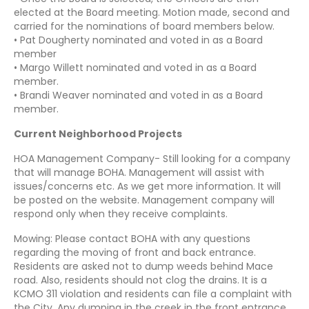
elected at the Board meeting. Motion made, second and
carried for the nominations of board members below.
• Pat Dougherty nominated and voted in as a Board
member
• Margo Willett nominated and voted in as a Board
member.
• Brandi Weaver nominated and voted in as a Board
member.
Current Neighborhood Projects
HOA Management Company- Still looking for a company
that will manage BOHA. Management will assist with
issues/concerns etc. As we get more information. It will
be posted on the website. Management company will
respond only when they receive complaints.
Mowing: Please contact BOHA with any questions
regarding the moving of front and back entrance.
Residents are asked not to dump weeds behind Mace
road. Also, residents should not clog the drains. It is a
KCMO 311 violation and residents can file a complaint with
the City. Any dumping in the creek in the front entrance