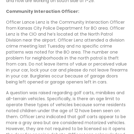
and now are working on south side of I-29.
Community Interaction Officer:
Officer Lance Lenz is the Community Interaction Officer
from Kansas City Police Department for BO area. Officer
Lenz is the CIO and he’s located at the North Patrol
Division near the airport. Officer Lenz attended a division
crime meeting last Tuesday and no specific crime
patterns was noted for the BO area. The number one
problem for neighborhoods in the north patrol is theft
from cars. Do not leave items of value or perceived value
in your car, lock your car and please do not leave firearms
in your car. Burglaries occur because of garage doors
being left opened or garage openers left in cars.
A question was raised regarding golf carts, minibikes and
all-terrain vehicles. Specifically, is there an age limit to
operate these types of vehicles because some residents
noted children under the age of 12 have been seen on
them. Officer Lenz indicated that golf carts appear to be
more a gray area but are considered motorized vehicles.
However, they are not required to be licensed so it opens