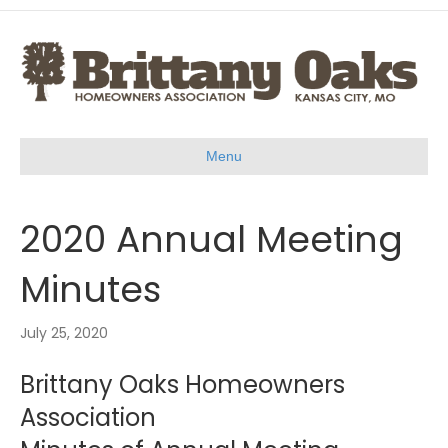
Menu
2020 Annual Meeting
Minutes
July 25, 2020
Brittany Oaks Homeowners
Association