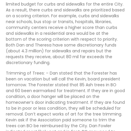
limited budget for curbs and sidewalks for the entire City.
As a result, there curbs and sidewalks are prioritized based
on a scoring criterion. For example, curbs and sidewalks
near schools, bus stop or transits, hospitals, libraries,
community centers receive a higher score than curbs
and sidewalks in a residential area would be at the
bottom of the scoring criterion with respect to priority.
Both Dan and Theresa have some discretionary funds
(about 4.3 million) for sidewalks and repairs but the
requests they receive, about 80 mil far exceeds the
discretionary funding.
Trimming of Trees: – Dan stated that the Forester has
been on vacation but will call the Kevin, board president
tomorrow. The Forester stated that 85 Ash trees in BO
and 60 been earmarked for treatment. If they are in good
condition, a door hanger will be placed on the
homeowner’s door indicating treatment. If they are found
to be in poor or less condition, they will be scheduled for
removal. Don’t expect works of art for the tree trimming.
Kevin ask if the Association paid someone to trim the
trees can BO be reimbursed by the City. Dan Fowler