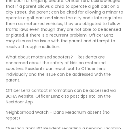
the door for ongoing debate. Officer Lenz acknowledged
that if a parent allows a child to operate a golf cart on a
city street, the parent can be cited for allowing a minor to
operate a golf cart and since the city and state regulates
them as motorized vehicles, they are obligated to follow
traffic laws even though they are not able to be licensed
or plated. If there is a recurrent problem, Officer Lenz
may discuss the issue with the parent and attempt to
resolve through mediation.
What about motorized scooters? – Residents are
concerned about the safety of kids on motorized
scooters. Residents can reach out to Officer Lenz
individually and the issue can be addressed with the
parent.
Officer Lenz contact information can be accessed via
BOHA website. Officer Lenz also post tips etc. on the
Nextdoor App.
Neighborhood Watch – Dana Meachum absent (No
report)
Question from BO Resident regarding a pending litigation