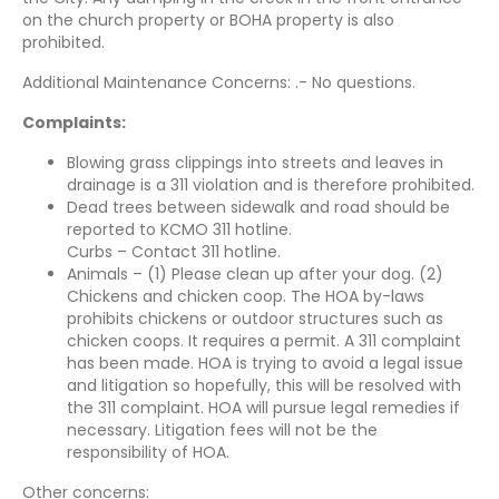
on the church property or BOHA property is also
prohibited.
Additional Maintenance Concerns: .- No questions.
Complaints:
Blowing grass clippings into streets and leaves in
drainage is a 311 violation and is therefore prohibited.
Dead trees between sidewalk and road should be
reported to KCMO 311 hotline.
Curbs – Contact 311 hotline.
Animals – (1) Please clean up after your dog. (2)
Chickens and chicken coop. The HOA by-laws
prohibits chickens or outdoor structures such as
chicken coops. It requires a permit. A 311 complaint
has been made. HOA is trying to avoid a legal issue
and litigation so hopefully, this will be resolved with
the 311 complaint. HOA will pursue legal remedies if
necessary. Litigation fees will not be the
responsibility of HOA.
Other concerns: