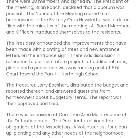
There were 28 members who signed in. The President of
the meeting, Brian Roach, declared that a quorum was
present. The Notice of the Meeting mailed to all
homeowners in the Brittany Oaks Newsletter was ordered
filed with the minutes of the meeting. All Board Members
and Officers introduced themselves to the residents.
The President announced the improvements that have
been made with planting of trees and new entrance
letters on the entrance sign. There was discussion in
reference to possible future projects of additional trees,
plants and a pedestrian walkway running east of 81st
Court toward the Park Hill North High School.
The treasurer, Larry Boeshart, distributed the budget and
reported thereon, and answered questions from
homeowners about budgetary items. The report was
then approved and filed.
There was discussion of Common Area Maintenance of
the Detention areas. The President explained the
obligations of the Association. A Volunteer List for clean
up, planting and any other needs of the neighborhood