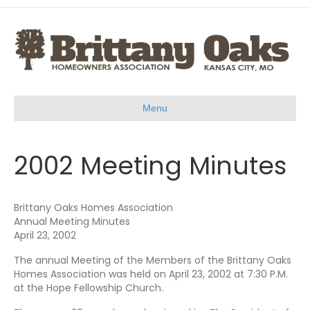
Menu
2002 Meeting Minutes
Brittany Oaks Homes Association
Annual Meeting Minutes
April 23, 2002
The annual Meeting of the Members of the Brittany Oaks
Homes Association was held on April 23, 2002 at 7:30 P.M.
at the Hope Fellowship Church.