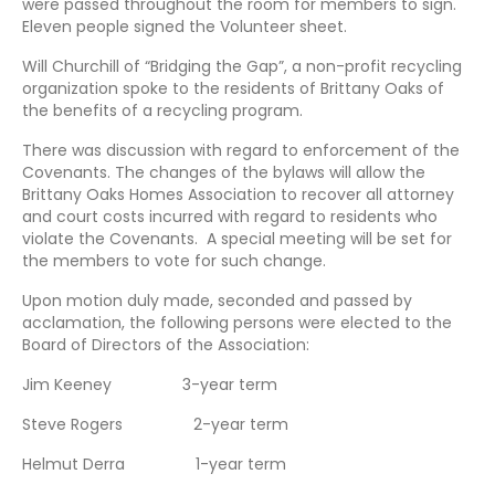
were passed throughout the room for members to sign.
Eleven people signed the Volunteer sheet.
Will Churchill of “Bridging the Gap”, a non-profit recycling
organization spoke to the residents of Brittany Oaks of
the benefits of a recycling program.
There was discussion with regard to enforcement of the
Covenants. The changes of the bylaws will allow the
Brittany Oaks Homes Association to recover all attorney
and court costs incurred with regard to residents who
violate the Covenants. A special meeting will be set for
the members to vote for such change.
Upon motion duly made, seconded and passed by
acclamation, the following persons were elected to the
Board of Directors of the Association:
Jim Keeney 3-year term
Steve Rogers 2-year term
Helmut Derra 1-year term