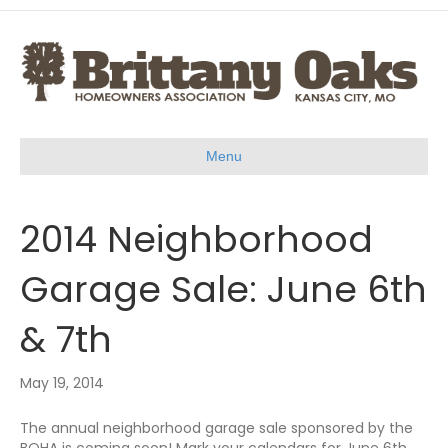
Menu
2014 Neighborhood
Garage Sale: June 6th
& 7th
May 19, 2014
The annual neighborhood garage sale sponsored by the
BOHA is coming soon! Mark your calendars for June 6th