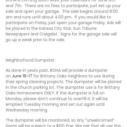
and 7th. There are no fees to participate, just set up your
sale and open your garage. The sale begins around 8:00
am and runs until about 4:00 pm. If you would like to
participate on Friday, just open your garage Friday. Ads will
be placed in the Kansas City Star, Sun Tribune
Newspapers and Craigslist. Signs for the garage sale will
go up a week prior to the sale.
Neighborhood Dumpster:
As done in years past, BOHA will provide a dumpster
on
June 16-17
for Brittany Oaks neighbors to use during
their spring cleaning projects. The dumpster will be placed
in the church parking lot. The dumpster use is for Brittany
Oaks Homeowners ONLY. If the dumpster is full on
Monday, please don’t continue to overfill it. It will be
emptied Tuesday morning and set out again until
Wednesday morning.
The dumpster will be monitored, so any “unwelcomed”
items will be subject to a $100 fine. We ask that all use the