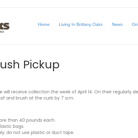
Home
Living In Brittany Oaks
News
On
rush Pickup
e will receive collection the week of April 14. On their regularly 
af and brush at the curb by 7 a.m.
ore than 40 pounds each.
lastic bags.
y; do not use plastic or duct tape.