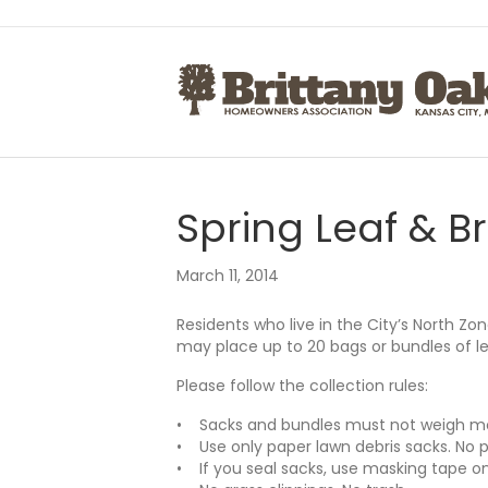
Spring Leaf & B
March 11, 2014
Residents who live in the City’s North Zon
may place up to 20 bags or bundles of le
Please follow the collection rules:
• Sacks and bundles must not weigh m
• Use only paper lawn debris sacks. No p
• If you seal sacks, use masking tape onl