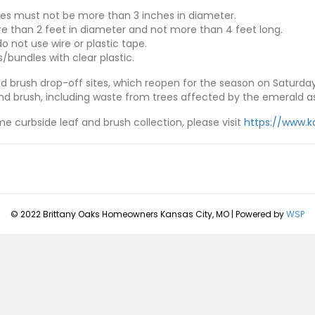
es must not be more than 3 inches in diameter.
 than 2 feet in diameter and not more than 4 feet long.
o not use wire or plastic tape.
/bundles with clear plastic.
d brush drop-off sites, which reopen for the season on Saturday,
nd brush, including waste from trees affected by the emerald as
e curbside leaf and brush collection, please visit
https://www.k
© 2022 Brittany Oaks Homeowners Kansas City, MO | Powered by
WSP