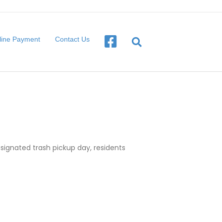
line Payment
Contact Us
designated trash pickup day, residents