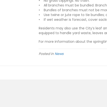
• No grass clippings. No trash.
• All branches must be bundled. Branch
• Bundles of branches must not be more
• Use twine or jute rope to tie bundles; d
• If wet weather is forecast, cover sacks
Residents may also use the City’s leaf an
equipped to handle yard waste, leaves a
For more information about the springtim
Posted in
News