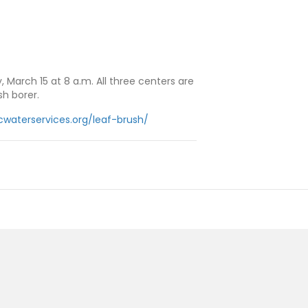
 March 15 at 8 a.m. All three centers are
h borer.
cwaterservices.org/leaf-brush/